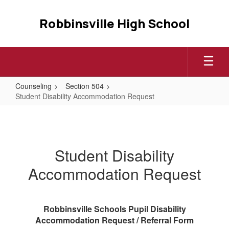
Skip
to
Robbinsville High School
main
content
Counseling
Section 504
Student Disability Accommodation Request
Student
Disability
Accommodation
Student Disability
Request
Accommodation Request
Robbinsville Schools Pupil Disability
Accommodation Request / Referral Form