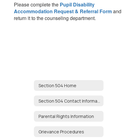
Please complete the
Pupil Disability
Accommodation Request & Referral Form
and
return it to the counseling department.
Section 504 Home
Section 504 Contact Information
Parental Rights Information
Grievance Procedures