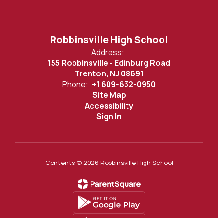
Robbinsville High School
Address:
155 Robbinsville - Edinburg Road
Trenton, NJ 08691
Phone:
+1 609-632-0950
Site Map
Accessibility
Sign In
Contents © 2026 Robbinsville High School