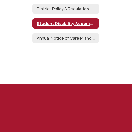
District Policy & Regulation
Student Disability Accommodation Request
Annual Notice of Career and Technical Education Opportunities