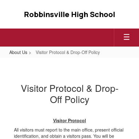
Skip
to
Robbinsville High School
main
content
About Us
Visitor Protocol & Drop-Off Policy
Visitor
Protocol
&
Visitor Protocol & Drop-
Drop-
Off Policy
Off
Policy
Visitor Protocol
All visitors must report to the main office, present official
identification, and obtain a visitors pass. You will be