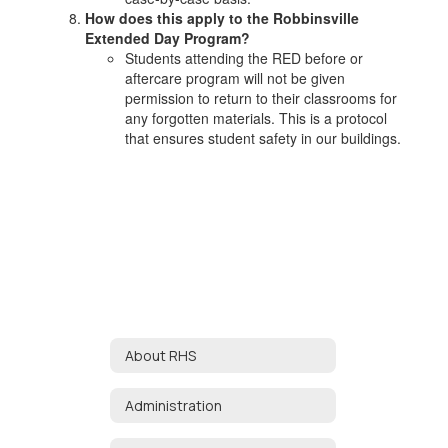
How does this apply to the Robbinsville
Extended Day Program?
Students attending the RED before or
aftercare program will not be given
permission to return to their classrooms for
any forgotten materials. This is a protocol
that ensures student safety in our buildings.
About RHS
Administration