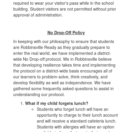
required to wear your visitor's pass while in the school
building. Student visitors are not permitted without prior
approval of administration.
No Drop-Off Policy
In keeping with our philosophy to ensure that students
are Robbinsville Ready as they gradually prepare to
enter the real world, we have implemented a district-
wide No Drop-off protocol. We in Robbinsville believe
that developing resilience takes time and implementing
the protocol on a district-wide basis encourages all of
our learners to problem-solve, think creatively, and
develop flexibility as well as independence. We have
gathered some frequently asked questions to assist in
understanding our protocol.
What if my child forgets lunch?
Students who forget lunch will have an
opportunity to charge to their lunch account
and will receive a standard cafeteria lunch.
Students with allergies will have an option