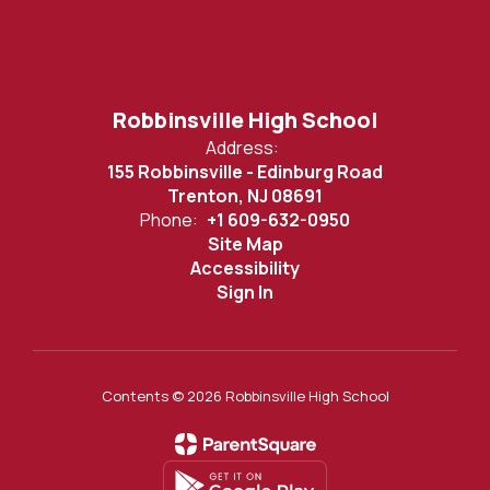
Robbinsville High School
Address:
155 Robbinsville - Edinburg Road
Trenton, NJ 08691
Phone:
+1 609-632-0950
Site Map
Accessibility
Sign In
Contents © 2026 Robbinsville High School