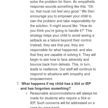
solve the problem for them. An empathetic
response sounds something like this: "Oh
no, that must not feel very good." We then
encourage you to empower your child to
own the problem and take responsibility for
the solution. It might sound like: "How do
you think you're going to handle it?" This
strategy helps your child to avoid seeing a
setback as a failure beyond their control.
Instead, they see that yes, they are
responsible for what happened, and also
that they are capable of solving it. They will
begin to see how to face adversity and
bounce back from defeats. This, in turn,
leads to resilience. Our staff will continue to
respond to situations with empathy and
empowerment.
What happens if my child has a 504 or IEP
and has forgotten something?
Reasonable accommodations will always be
made for students who require a 504 or
IEP. Such concerns will be addressed on a
case-by-case basis.