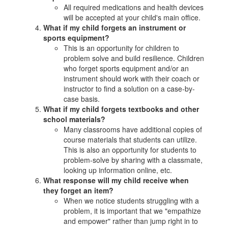
All required medications and health devices
will be accepted at your child's main office.
What if my child forgets an instrument or
sports equipment?
This is an opportunity for children to
problem solve and build resilience. Children
who forget sports equipment and/or an
instrument should work with their coach or
instructor to find a solution on a case-by-
case basis.
What if my child forgets textbooks and other
school materials?
Many classrooms have additional copies of
course materials that students can utilize.
This is also an opportunity for students to
problem-solve by sharing with a classmate,
looking up information online, etc.
What response will my child receive when
they forget an item?
When we notice students struggling with a
problem, it is important that we "empathize
and empower" rather than jump right in to