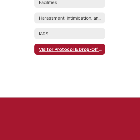
Facilities
Harassment, Intimidation, and Bullying
I&RS
Visitor Protocol & Drop-Off Policy