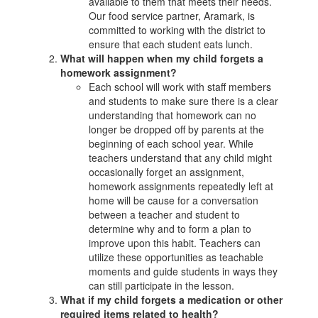
available to them that meets their needs.
Our food service partner, Aramark, is
committed to working with the district to
ensure that each student eats lunch.
What will happen when my child forgets a
homework assignment?
Each school will work with staff members
and students to make sure there is a clear
understanding that homework can no
longer be dropped off by parents at the
beginning of each school year. While
teachers understand that any child might
occasionally forget an assignment,
homework assignments repeatedly left at
home will be cause for a conversation
between a teacher and student to
determine why and to form a plan to
improve upon this habit. Teachers can
utilize these opportunities as teachable
moments and guide students in ways they
can still participate in the lesson.
What if my child forgets a medication or other
required items related to health?