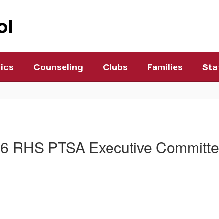
ol
tics
Counseling
Clubs
Families
Sta
6 RHS PTSA Executive Committee