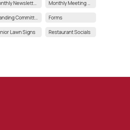
Monthly Newsletters
Monthly Meeting Minutes
Standing Committee Chair Responsibilities
Forms
nior Lawn Signs
Restaurant Socials