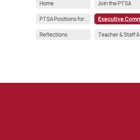
Home
Join the PTSA
PTSA Positions for 2025-2026
Reflections