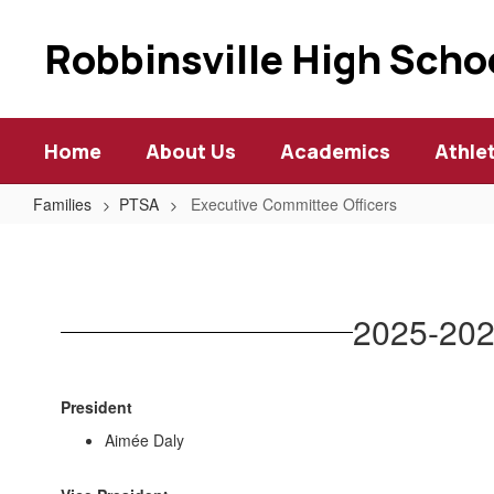
Skip
to
Robbinsville High Scho
main
content
Home
About Us
Academics
Athle
Families
PTSA
Executive Committee Officers
Executive
Committee
Officers
2025-202
President
Aimée Daly