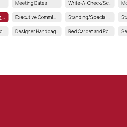
Meeting Dates
Write-A-Check/Scholarships
Executive Committee Officers
Executive Committee Responsibilities
Standing/Special Committee Chairs
Teacher & Staff Appreciation
Designer Handbag Bingo
Red Carpet and Post Prom
Se