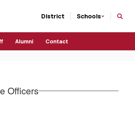
District
Schools
ff
Alumni
Contact
 Officers