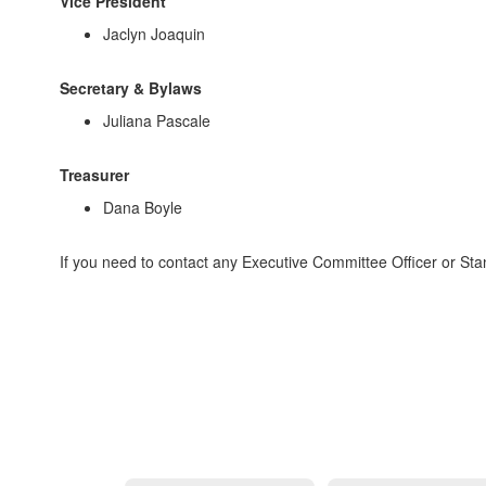
Vice President
Jaclyn Joaquin
Secretary & Bylaws
Juliana Pascale
Treasurer
Dana Boyle
If you need to contact any Executive Committee Officer or St