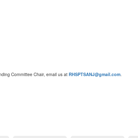
anding Committee Chair, email us at
RHSPTSANJ@gmail.com
.