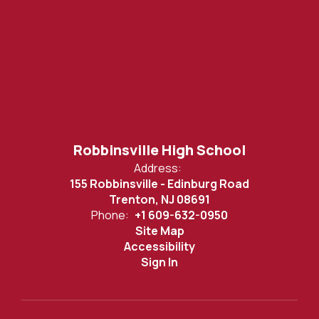
Robbinsville High School
Address:
155 Robbinsville - Edinburg Road
Trenton, NJ 08691
Phone:
+1 609-632-0950
Site Map
Accessibility
Sign In