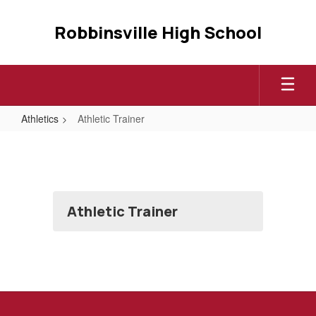
Skip
to
Robbinsville High School
main
content
Athletics
Athletic Trainer
Athletic
Trainer
Athletic Trainer