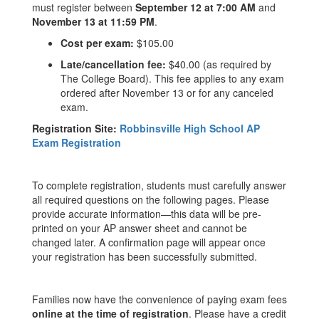
must register between
September 12 at 7:00 AM
and
November 13 at 11:59 PM
.
Cost per exam:
$105.00
Late/cancellation fee:
$40.00 (as required by
The College Board). This fee applies to any exam
ordered after November 13 or for any canceled
exam.
Registration Site:
Robbinsville High School AP
Exam Registration
To complete registration, students must carefully answer
all required questions on the following pages. Please
provide accurate information—this data will be pre-
printed on your AP answer sheet and cannot be
changed later. A confirmation page will appear once
your registration has been successfully submitted.
Families now have the convenience of paying exam fees
online at the time of registration
. Please have a credit