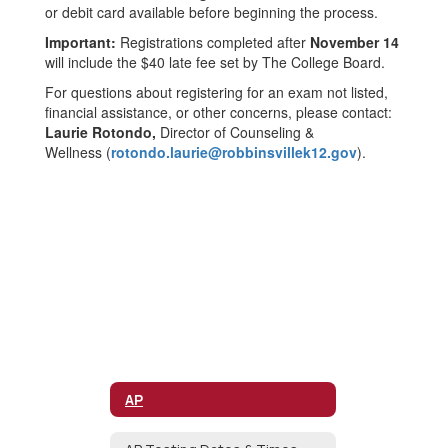
or debit card available before beginning the process.
Important:
Registrations completed after
November 14
will include the $40 late fee set by The College Board.
For questions about registering for an exam not listed,
financial assistance, or other concerns, please contact:
Laurie Rotondo,
Director of Counseling &
Wellness
(
rotondo.laurie@robbinsvillek12.gov
).
AP