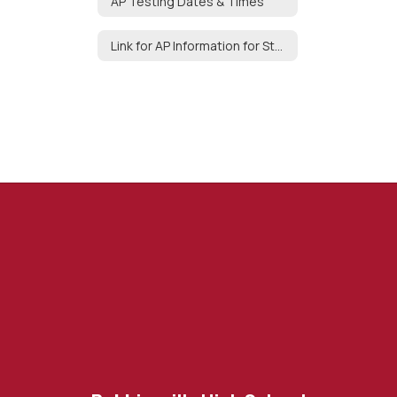
AP Testing Dates & Times
Link for AP Information for Students & Parents