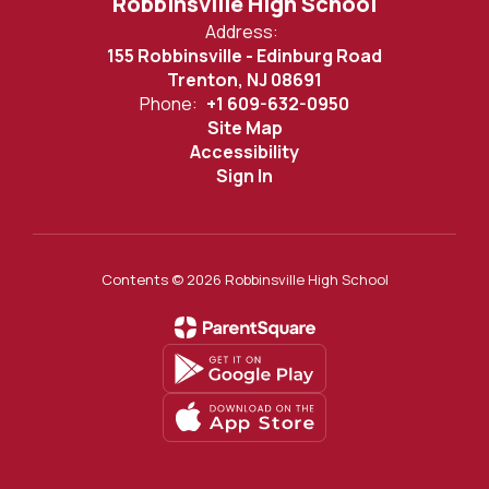
Robbinsville High School
Address:
155 Robbinsville - Edinburg Road
Trenton, NJ 08691
Phone:
+1 609-632-0950
Site Map
Accessibility
Sign In
Contents © 2026 Robbinsville High School