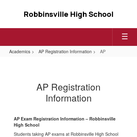
Skip
to
Robbinsville High School
main
content
Academics
AP Registration Information
AP
AP
AP Registration
Information
AP Exam Registration Information – Robbinsville
High School
Students taking AP exams at Robbinsville High School